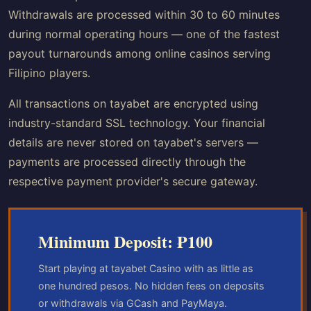
Withdrawals are processed within 30 to 60 minutes
during normal operating hours — one of the fastest
payout turnarounds among online casinos serving
Filipino players.
All transactions on tayabet are encrypted using
industry-standard SSL technology. Your financial
details are never stored on tayabet's servers —
payments are processed directly through the
respective payment provider's secure gateway.
Minimum Deposit: ₱100
Start playing at tayabet Casino with as little as
one hundred pesos. No hidden fees on deposits
or withdrawals via GCash and PayMaya.