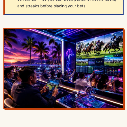
and streaks before placing your bets.