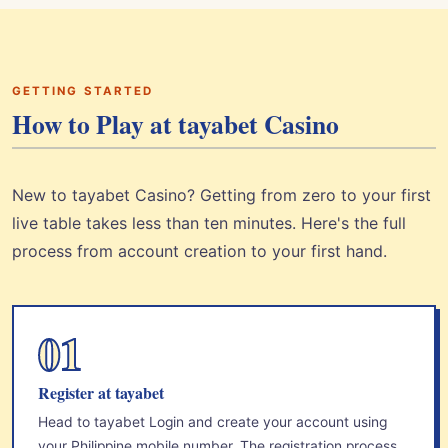
GETTING STARTED
How to Play at tayabet Casino
New to tayabet Casino? Getting from zero to your first
live table takes less than ten minutes. Here's the full
process from account creation to your first hand.
01
Register at tayabet
Head to tayabet Login and create your account using
your Philippine mobile number. The registration process