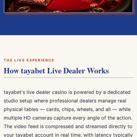
THE LIVE EXPERIENCE
How tayabet Live Dealer Works
tayabet's live dealer casino is powered by a dedicated
studio setup where professional dealers manage real
physical tables — cards, chips, wheels, and all — while
multiple HD cameras capture every angle of the action.
The video feed is compressed and streamed directly to
your tayabet account in real time, with latency typically