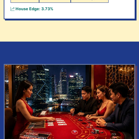
House Edge: 3.73%