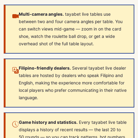
Multi-camera angles.
tayabet live tables use
between two and four camera angles per table. You
can switch views mid-game — zoom in on the card
shoe, watch the roulette ball drop, or get a wide
overhead shot of the full table layout.
Filipino-friendly dealers.
Several tayabet live dealer
tables are hosted by dealers who speak Filipino and
English, making the experience more comfortable for
local players who prefer communicating in their native
language.
Game history and statistics.
Every tayabet live table
displays a history of recent results — the last 20 to
50 rounds — so you can track patterns, hot numbers,