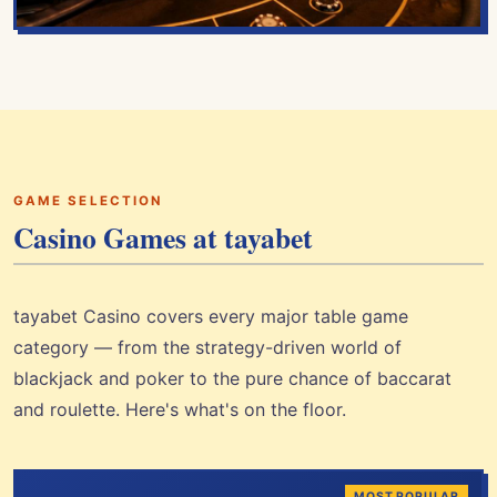
GAME SELECTION
Casino Games at tayabet
tayabet Casino covers every major table game
category — from the strategy-driven world of
blackjack and poker to the pure chance of baccarat
and roulette. Here's what's on the floor.
MOST POPULAR