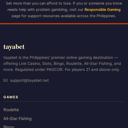
bet more than you can afford to lose. If you or someone you know
needs help with problem gambling, visit our
Responsible Gaming
page for support resources available across the Philippines.
tayabet
tayabet is the Philippines' premier online gaming destination —
offering Live Casino, Slots, Bingo, Roulette, All-Star Fishing, and
more. Regulated under PAGCOR. For players 21 and above only.
support@tayabet.net
GAMES
Roulette
All-Star Fishing
Bingo