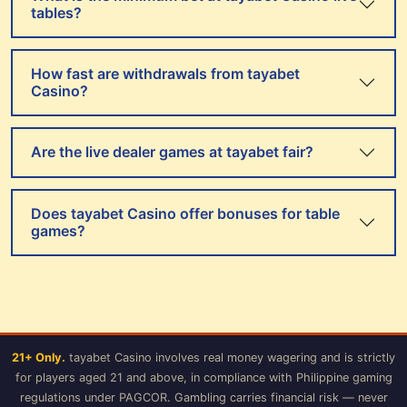
tables?
How fast are withdrawals from tayabet
Casino?
Are the live dealer games at tayabet fair?
Does tayabet Casino offer bonuses for table
games?
21+ Only.
tayabet Casino involves real money wagering and is strictly
for players aged 21 and above, in compliance with Philippine gaming
regulations under PAGCOR. Gambling carries financial risk — never