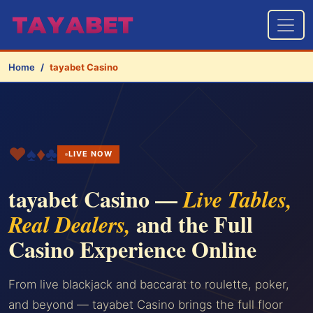
Home
tayabet Casino
♥
♠
♦
♣
LIVE NOW
tayabet Casino —
Live Tables,
and the Full
Real Dealers,
Casino Experience Online
From live blackjack and baccarat to roulette, poker,
and beyond — tayabet Casino brings the full floor