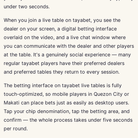
under two seconds.
When you join a live table on tayabet, you see the
dealer on your screen, a digital betting interface
overlaid on the video, and a live chat window where
you can communicate with the dealer and other players
at the table. It's a genuinely social experience — many
regular tayabet players have their preferred dealers
and preferred tables they return to every session.
The betting interface on tayabet live tables is fully
touch-optimized, so mobile players in Quezon City or
Makati can place bets just as easily as desktop users.
Tap your chip denomination, tap the betting area, and
confirm — the whole process takes under five seconds
per round.