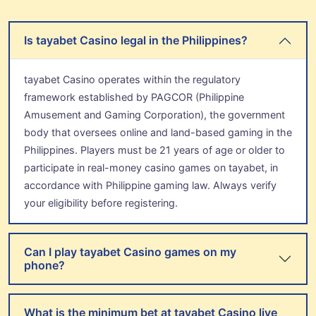
Is tayabet Casino legal in the Philippines?
tayabet Casino operates within the regulatory
framework established by PAGCOR (Philippine
Amusement and Gaming Corporation), the government
body that oversees online and land-based gaming in the
Philippines. Players must be 21 years of age or older to
participate in real-money casino games on tayabet, in
accordance with Philippine gaming law. Always verify
your eligibility before registering.
Can I play tayabet Casino games on my
phone?
What is the minimum bet at tayabet Casino live