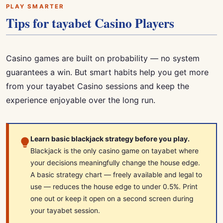
PLAY SMARTER
Tips for tayabet Casino Players
Casino games are built on probability — no system
guarantees a win. But smart habits help you get more
from your tayabet Casino sessions and keep the
experience enjoyable over the long run.
Learn basic blackjack strategy before you play.
Blackjack is the only casino game on tayabet where
your decisions meaningfully change the house edge.
A basic strategy chart — freely available and legal to
use — reduces the house edge to under 0.5%. Print
one out or keep it open on a second screen during
your tayabet session.