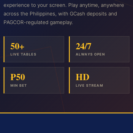
experience to your screen. Play anytime, anywhere
across the Philippines, with GCash deposits and
PAGCOR-regulated gameplay.
50+
24/7
LIVE TABLES
ALWAYS OPEN
₱50
HD
MIN BET
LIVE STREAM