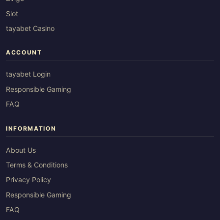
Slot
tayabet Casino
ACCOUNT
tayabet Login
Responsible Gaming
FAQ
INFORMATION
About Us
Terms & Conditions
Privacy Policy
Responsible Gaming
FAQ