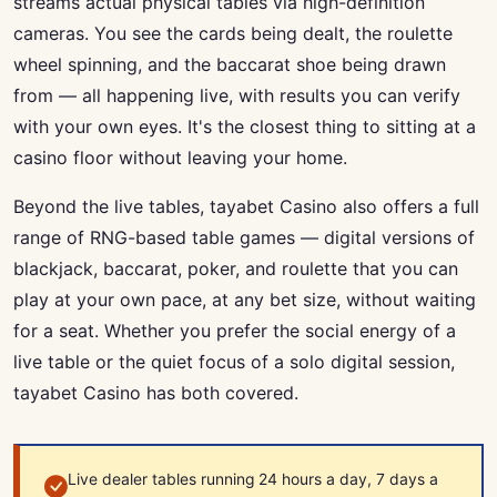
streams actual physical tables via high-definition
cameras. You see the cards being dealt, the roulette
wheel spinning, and the baccarat shoe being drawn
from — all happening live, with results you can verify
with your own eyes. It's the closest thing to sitting at a
casino floor without leaving your home.
Beyond the live tables, tayabet Casino also offers a full
range of RNG-based table games — digital versions of
blackjack, baccarat, poker, and roulette that you can
play at your own pace, at any bet size, without waiting
for a seat. Whether you prefer the social energy of a
live table or the quiet focus of a solo digital session,
tayabet Casino has both covered.
Live dealer tables running 24 hours a day, 7 days a