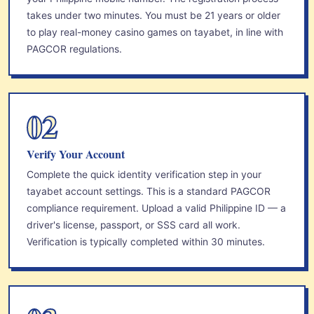
takes under two minutes. You must be 21 years or older
to play real-money casino games on tayabet, in line with
PAGCOR regulations.
02
Verify Your Account
Complete the quick identity verification step in your
tayabet account settings. This is a standard PAGCOR
compliance requirement. Upload a valid Philippine ID — a
driver's license, passport, or SSS card all work.
Verification is typically completed within 30 minutes.