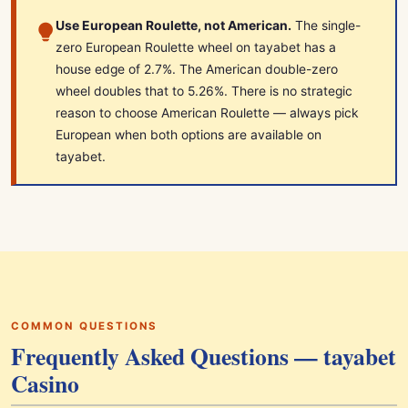
Use European Roulette, not American.
The single-
zero European Roulette wheel on tayabet has a
house edge of 2.7%. The American double-zero
wheel doubles that to 5.26%. There is no strategic
reason to choose American Roulette — always pick
European when both options are available on
tayabet.
COMMON QUESTIONS
Frequently Asked Questions — tayabet
Casino