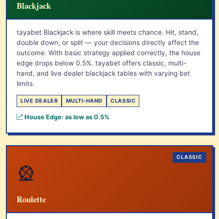
Blackjack
tayabet Blackjack is where skill meets chance. Hit, stand,
double down, or split — your decisions directly affect the
outcome. With basic strategy applied correctly, the house
edge drops below 0.5%. tayabet offers classic, multi-
hand, and live dealer blackjack tables with varying bet
limits.
LIVE DEALER
MULTI-HAND
CLASSIC
House Edge: as low as 0.5%
CLASSIC
🎡
Roulette