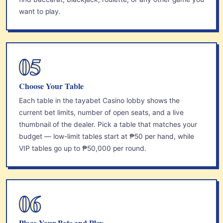
want to play.
05
Choose Your Table
Each table in the tayabet Casino lobby shows the
current bet limits, number of open seats, and a live
thumbnail of the dealer. Pick a table that matches your
budget — low-limit tables start at ₱50 per hand, while
VIP tables go up to ₱50,000 per round.
06
Place Your Bets and Play