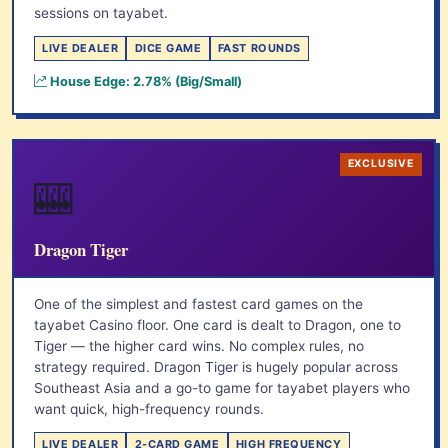
sessions on tayabet.
LIVE DEALER
DICE GAME
FAST ROUNDS
House Edge: 2.78% (Big/Small)
EXCLUSIVE
🎰
Dragon Tiger
One of the simplest and fastest card games on the
tayabet Casino floor. One card is dealt to Dragon, one to
Tiger — the higher card wins. No complex rules, no
strategy required. Dragon Tiger is hugely popular across
Southeast Asia and a go-to game for tayabet players who
want quick, high-frequency rounds.
LIVE DEALER
2-CARD GAME
HIGH FREQUENCY