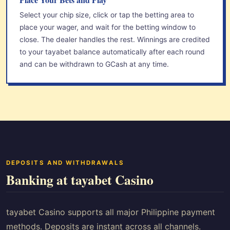
Select your chip size, click or tap the betting area to
place your wager, and wait for the betting window to
close. The dealer handles the rest. Winnings are credited
to your tayabet balance automatically after each round
and can be withdrawn to GCash at any time.
DEPOSITS AND WITHDRAWALS
Banking at tayabet Casino
tayabet Casino supports all major Philippine payment
methods. Deposits are instant across all channels.