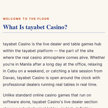
WELCOME TO THE FLOOR
What Is tayabet Casino?
tayabet Casino is the live dealer and table games hub
within the tayabet platform — the part of the site
where the real casino atmosphere comes alive. Whether
you're in Manila after a long day at the office, relaxing
in Cebu on a weekend, or catching a late session from
Davao, tayabet Casino is open around the clock with
professional dealers running real tables in real time.
Unlike standard online casino games that run on
software alone, tayabet Casino's live dealer section