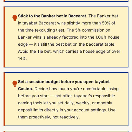
Stick to the Banker bet in Baccarat.
The Banker bet
in tayabet Baccarat wins slightly more than 50% of
the time (excluding ties). The 5% commission on
Banker wins is already factored into the 1.06% house
edge — it's still the best bet on the baccarat table.
Avoid the Tie bet, which carries a house edge of over
14%.
Set a session budget before you open tayabet
Casino.
Decide how much you're comfortable losing
before you start — not after. tayabet's responsible
gaming tools let you set daily, weekly, or monthly
deposit limits directly in your account settings. Use
them proactively, not reactively.