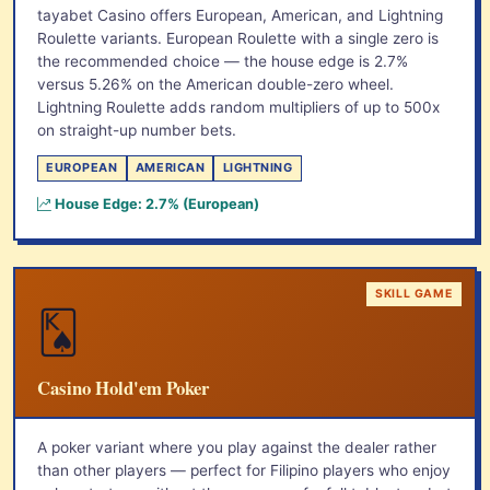
tayabet Casino offers European, American, and Lightning
Roulette variants. European Roulette with a single zero is
the recommended choice — the house edge is 2.7%
versus 5.26% on the American double-zero wheel.
Lightning Roulette adds random multipliers of up to 500x
on straight-up number bets.
EUROPEAN
AMERICAN
LIGHTNING
House Edge: 2.7% (European)
SKILL GAME
🂮
Casino Hold'em Poker
A poker variant where you play against the dealer rather
than other players — perfect for Filipino players who enjoy