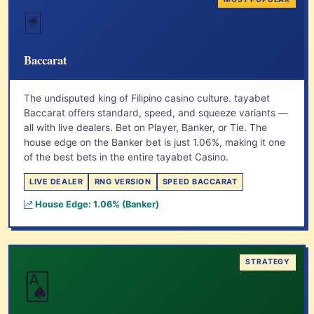
🃏
Baccarat
The undisputed king of Filipino casino culture. tayabet
Baccarat offers standard, speed, and squeeze variants —
all with live dealers. Bet on Player, Banker, or Tie. The
house edge on the Banker bet is just 1.06%, making it one
of the best bets in the entire tayabet Casino.
LIVE DEALER
RNG VERSION
SPEED BACCARAT
House Edge: 1.06% (Banker)
STRATEGY
🂡