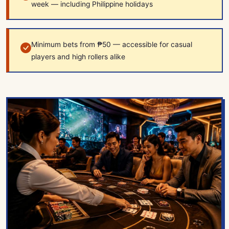
week — including Philippine holidays
Minimum bets from ₱50 — accessible for casual
players and high rollers alike