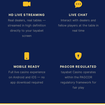
HD LIVE STREAMING
LIVE CHAT
Real dealers, real tables —
Interact with dealers and
streamed in high definition
fellow players at the table in
directly to your tayabet
real time
screen
MOBILE READY
PAGCOR REGULATED
Full live casino experience
tayabet Casino operates
on Android and iOS — no
within the PAGCOR
app download required
regulatory framework for
fair play