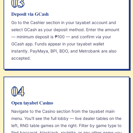
03
Deposit via GCash
Go to the Cashier section in your tayabet account and
select GCash as your deposit method. Enter the amount
— minimum deposit is ₱100 — and confirm via your
GCash app. Funds appear in your tayabet wallet
instantly. PayMaya, BPI, BDO, and Metrobank are also
accepted.
04
Open tayabet Casino
Navigate to the Casino section from the tayabet main
menu. You'll see the full lobby — live dealer tables on the
left, RNG table games on the right. Filter by game type to
find baccarat, blackjack, roulette, or any other game you