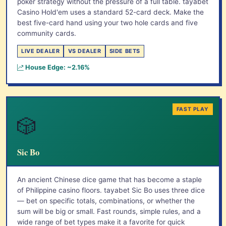
poker strategy without the pressure of a full table. tayabet
Casino Hold'em uses a standard 52-card deck. Make the
best five-card hand using your two hole cards and five
community cards.
LIVE DEALER
VS DEALER
SIDE BETS
House Edge: ~2.16%
FAST PLAY
🎲
Sic Bo
An ancient Chinese dice game that has become a staple
of Philippine casino floors. tayabet Sic Bo uses three dice
— bet on specific totals, combinations, or whether the
sum will be big or small. Fast rounds, simple rules, and a
wide range of bet types make it a favorite for quick