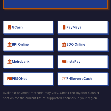
GCash
PayMaya
BPI Online
BDO Online
Metrobank
InstaPay
PESONet
7-Eleven eCash
Available payment methods may vary. Check the tayabet Cashier
section for the current list of supported channels in your region.