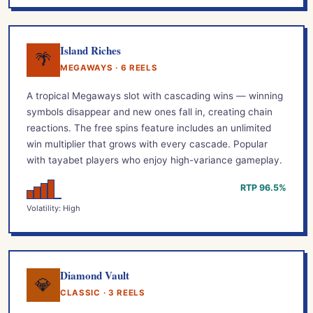
Island Riches
🌴
MEGAWAYS · 6 REELS
A tropical Megaways slot with cascading wins — winning
symbols disappear and new ones fall in, creating chain
reactions. The free spins feature includes an unlimited
win multiplier that grows with every cascade. Popular
with tayabet players who enjoy high-variance gameplay.
RTP 96.5%
Volatility: High
Diamond Vault
💎
CLASSIC · 3 REELS