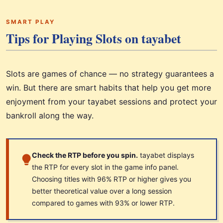
SMART PLAY
Tips for Playing Slots on tayabet
Slots are games of chance — no strategy guarantees a
win. But there are smart habits that help you get more
enjoyment from your tayabet sessions and protect your
bankroll along the way.
Check the RTP before you spin.
tayabet displays
the RTP for every slot in the game info panel.
Choosing titles with 96% RTP or higher gives you
better theoretical value over a long session
compared to games with 93% or lower RTP.