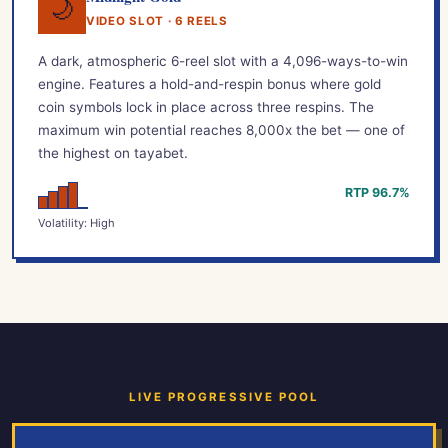
🌙
VIDEO SLOT · 6 REELS
A dark, atmospheric 6-reel slot with a 4,096-ways-to-win
engine. Features a hold-and-respin bonus where gold
coin symbols lock in place across three respins. The
maximum win potential reaches 8,000x the bet — one of
the highest on tayabet.
RTP 96.7%
Volatility: High
LIVE PROGRESSIVE POOL