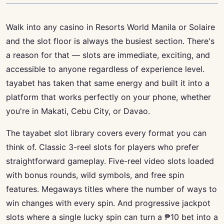
Walk into any casino in Resorts World Manila or Solaire
and the slot floor is always the busiest section. There's
a reason for that — slots are immediate, exciting, and
accessible to anyone regardless of experience level.
tayabet has taken that same energy and built it into a
platform that works perfectly on your phone, whether
you're in Makati, Cebu City, or Davao.
The tayabet slot library covers every format you can
think of. Classic 3-reel slots for players who prefer
straightforward gameplay. Five-reel video slots loaded
with bonus rounds, wild symbols, and free spin
features. Megaways titles where the number of ways to
win changes with every spin. And progressive jackpot
slots where a single lucky spin can turn a ₱10 bet into a