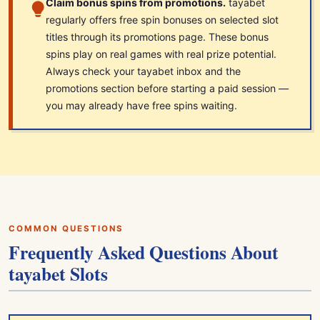
Claim bonus spins from promotions.
tayabet
regularly offers free spin bonuses on selected slot
titles through its promotions page. These bonus
spins play on real games with real prize potential.
Always check your tayabet inbox and the
promotions section before starting a paid session —
you may already have free spins waiting.
COMMON QUESTIONS
Frequently Asked Questions About
tayabet Slots