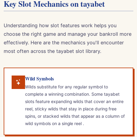
Key Slot Mechanics on tayabet
Understanding how slot features work helps you
choose the right game and manage your bankroll more
effectively. Here are the mechanics you'll encounter
most often across the tayabet slot library.
Wild Symbols
Wilds substitute for any regular symbol to
complete a winning combination. Some tayabet
slots feature expanding wilds that cover an entire
reel, sticky wilds that stay in place during free
spins, or stacked wilds that appear as a column of
wild symbols on a single reel .