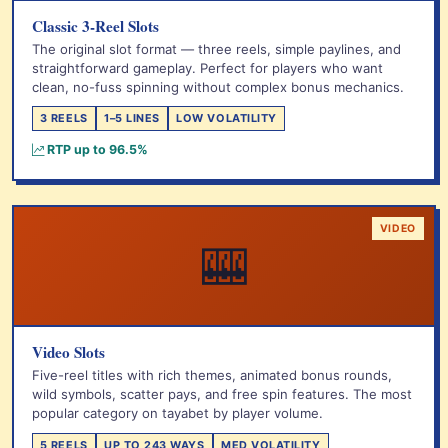
Classic 3-Reel Slots
The original slot format — three reels, simple paylines, and
straightforward gameplay. Perfect for players who want
clean, no-fuss spinning without complex bonus mechanics.
3 REELS
1–5 LINES
LOW VOLATILITY
RTP up to 96.5%
VIDEO
🎰
Video Slots
Five-reel titles with rich themes, animated bonus rounds,
wild symbols, scatter pays, and free spin features. The most
popular category on tayabet by player volume.
5 REELS
UP TO 243 WAYS
MED VOLATILITY