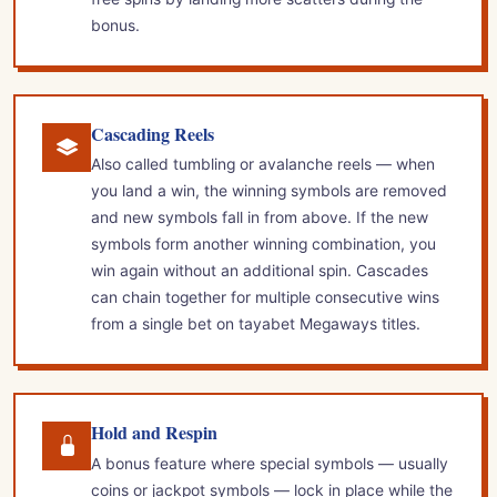
bonus.
Cascading Reels
Also called tumbling or avalanche reels — when
you land a win, the winning symbols are removed
and new symbols fall in from above. If the new
symbols form another winning combination, you
win again without an additional spin. Cascades
can chain together for multiple consecutive wins
from a single bet on tayabet Megaways titles.
Hold and Respin
A bonus feature where special symbols — usually
coins or jackpot symbols — lock in place while the