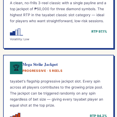
A clean, no-frills 3-reel classic with a single payline and a
top jackpot of ₱50,000 for three diamond symbols. The
highest RTP in the tayabet classic slot category — ideal
for players who want straightforward, low-risk sessions.
RTP 97.1%
Volatility: Low
Mega Strike Jackpot
🏆
PROGRESSIVE · 5 REELS
tayabet's flagship progressive jackpot slot. Every spin
across all players contributes to the growing prize pool.
The jackpot can be triggered randomly on any spin
regardless of bet size — giving every tayabet player an
equal shot at the top prize.
RTP 94.2%