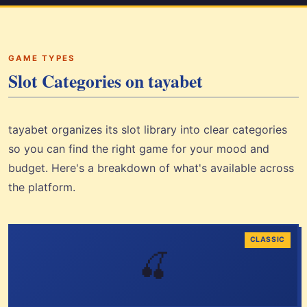
GAME TYPES
Slot Categories on tayabet
tayabet organizes its slot library into clear categories
so you can find the right game for your mood and
budget. Here's a breakdown of what's available across
the platform.
CLASSIC
🍒