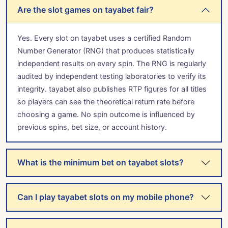
Are the slot games on tayabet fair?
Yes. Every slot on tayabet uses a certified Random
Number Generator (RNG) that produces statistically
independent results on every spin. The RNG is regularly
audited by independent testing laboratories to verify its
integrity. tayabet also publishes RTP figures for all titles
so players can see the theoretical return rate before
choosing a game. No spin outcome is influenced by
previous spins, bet size, or account history.
What is the minimum bet on tayabet slots?
Can I play tayabet slots on my mobile phone?