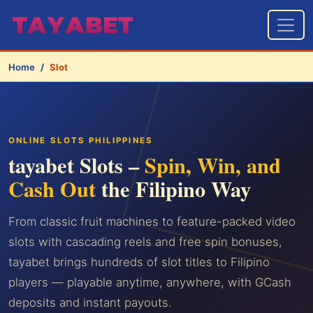
Home
Slot
ONLINE SLOTS PHILIPPINES
tayabet Slots –
Spin, Win, and
Cash Out
the Filipino Way
From classic fruit machines to feature-packed video
slots with cascading reels and free spin bonuses,
tayabet brings hundreds of slot titles to Filipino
players — playable anytime, anywhere, with GCash
deposits and instant payouts.