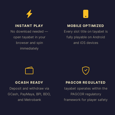
INSTANT PLAY
MOBILE OPTIMIZED
No download needed —
Every slot title on tayabet is
open tayabet in your
fully playable on Android
browser and spin
and iOS devices
immediately
GCASH READY
PAGCOR REGULATED
Deposit and withdraw via
tayabet operates within the
GCash, PayMaya, BPI, BDO,
PAGCOR regulatory
and Metrobank
framework for player safety