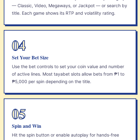
— Classic, Video, Megaways, or Jackpot — or search by
title. Each game shows its RTP and volatility rating.
04
Set Your Bet Size
Use the bet controls to set your coin value and number
of active lines. Most tayabet slots allow bets from ₱1 to
₱5,000 per spin depending on the title.
05
Spin and Win
Hit the spin button or enable autoplay for hands-free