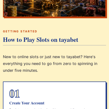
GETTING STARTED
How to Play Slots on tayabet
New to online slots or just new to tayabet? Here's
everything you need to go from zero to spinning in
under five minutes.
01
Create Your Account