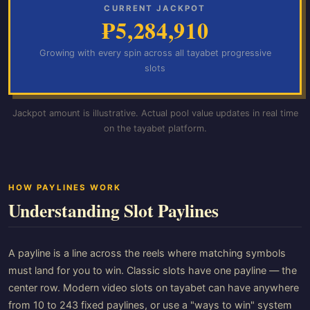
CURRENT JACKPOT
₱5,284,910
Growing with every spin across all tayabet progressive
slots
Jackpot amount is illustrative. Actual pool value updates in real time
on the tayabet platform.
HOW PAYLINES WORK
Understanding Slot Paylines
A payline is a line across the reels where matching symbols
must land for you to win. Classic slots have one payline — the
center row. Modern video slots on tayabet can have anywhere
from 10 to 243 fixed paylines, or use a "ways to win" system