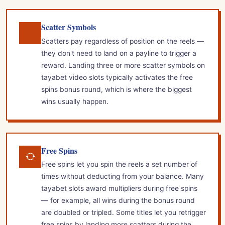
Scatter Symbols
Scatters pay regardless of position on the reels —
they don't need to land on a payline to trigger a
reward. Landing three or more scatter symbols on
tayabet video slots typically activates the free
spins bonus round, which is where the biggest
wins usually happen.
Free Spins
Free spins let you spin the reels a set number of
times without deducting from your balance. Many
tayabet slots award multipliers during free spins
— for example, all wins during the bonus round
are doubled or tripled. Some titles let you retrigger
free spins by landing more scatters during the