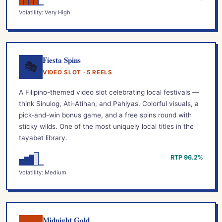
Volatility: Very High
Fiesta Spins
🎭
VIDEO SLOT · 5 REELS
A Filipino-themed video slot celebrating local festivals —
think Sinulog, Ati-Atihan, and Pahiyas. Colorful visuals, a
pick-and-win bonus game, and a free spins round with
sticky wilds. One of the most uniquely local titles in the
tayabet library.
RTP 96.2%
Volatility: Medium
Midnight Gold