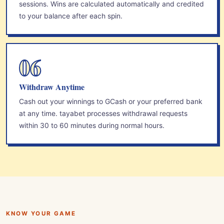
sessions. Wins are calculated automatically and credited
to your balance after each spin.
06
Withdraw Anytime
Cash out your winnings to GCash or your preferred bank
at any time. tayabet processes withdrawal requests
within 30 to 60 minutes during normal hours.
KNOW YOUR GAME