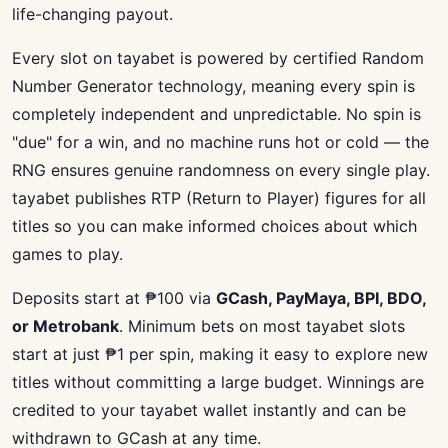
life-changing payout.
Every slot on tayabet is powered by certified Random
Number Generator technology, meaning every spin is
completely independent and unpredictable. No spin is
"due" for a win, and no machine runs hot or cold — the
RNG ensures genuine randomness on every single play.
tayabet publishes RTP (Return to Player) figures for all
titles so you can make informed choices about which
games to play.
Deposits start at ₱100 via
GCash, PayMaya, BPI, BDO,
or Metrobank
. Minimum bets on most tayabet slots
start at just ₱1 per spin, making it easy to explore new
titles without committing a large budget. Winnings are
credited to your tayabet wallet instantly and can be
withdrawn to GCash at any time.