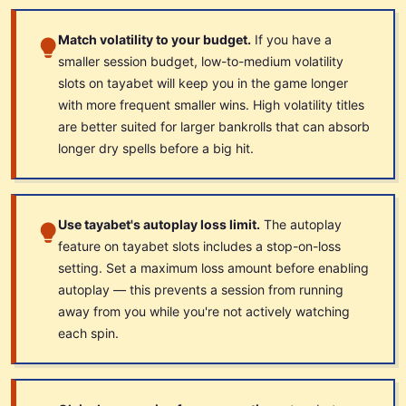
Match volatility to your budget.
If you have a
smaller session budget, low-to-medium volatility
slots on tayabet will keep you in the game longer
with more frequent smaller wins. High volatility titles
are better suited for larger bankrolls that can absorb
longer dry spells before a big hit.
Use tayabet's autoplay loss limit.
The autoplay
feature on tayabet slots includes a stop-on-loss
setting. Set a maximum loss amount before enabling
autoplay — this prevents a session from running
away from you while you're not actively watching
each spin.