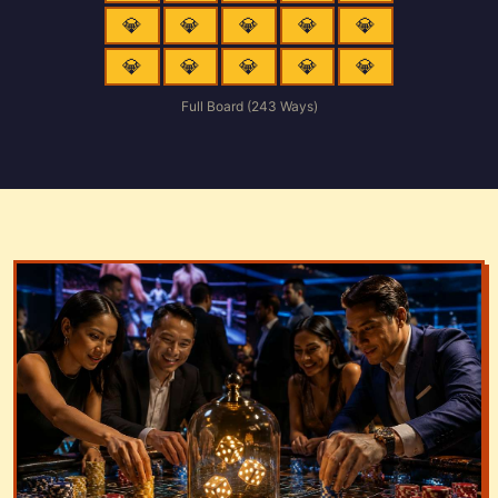
💎
💎
💎
💎
💎
💎
💎
💎
💎
💎
Full Board (243 Ways)