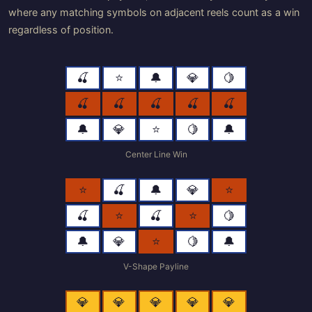
where any matching symbols on adjacent reels count as a win
regardless of position.
🍒
⭐
🔔
💎
🍋
🍒
🍒
🍒
🍒
🍒
🔔
💎
⭐
🍋
🔔
Center Line Win
⭐
🍒
🔔
💎
⭐
🍒
⭐
🍒
⭐
🍋
🔔
💎
⭐
🍋
🔔
V-Shape Payline
💎
💎
💎
💎
💎