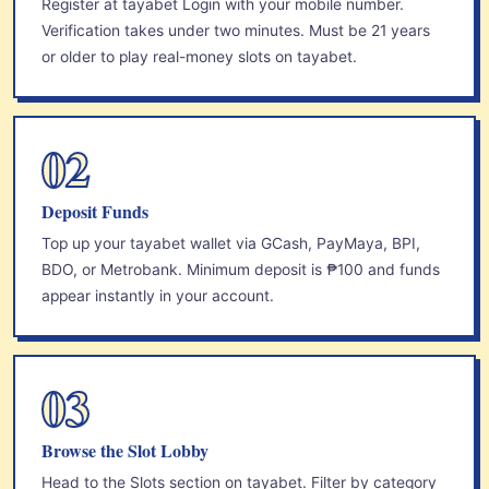
Register at tayabet Login with your mobile number.
Verification takes under two minutes. Must be 21 years
or older to play real-money slots on tayabet.
02
Deposit Funds
Top up your tayabet wallet via GCash, PayMaya, BPI,
BDO, or Metrobank. Minimum deposit is ₱100 and funds
appear instantly in your account.
03
Browse the Slot Lobby
Head to the Slots section on tayabet. Filter by category