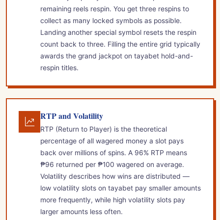
remaining reels respin. You get three respins to
collect as many locked symbols as possible.
Landing another special symbol resets the respin
count back to three. Filling the entire grid typically
awards the grand jackpot on tayabet hold-and-
respin titles.
RTP and Volatility
RTP (Return to Player) is the theoretical
percentage of all wagered money a slot pays
back over millions of spins. A 96% RTP means
₱96 returned per ₱100 wagered on average.
Volatility describes how wins are distributed —
low volatility slots on tayabet pay smaller amounts
more frequently, while high volatility slots pay
larger amounts less often.