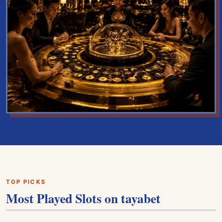
TOP PICKS
Most Played Slots on tayabet