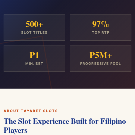
500+
97%
SLOT TITLES
TOP RTP
₱1
₱5M+
MIN. BET
PROGRESSIVE POOL
ABOUT TAYABET SLOTS
The Slot Experience Built for Filipino
Players