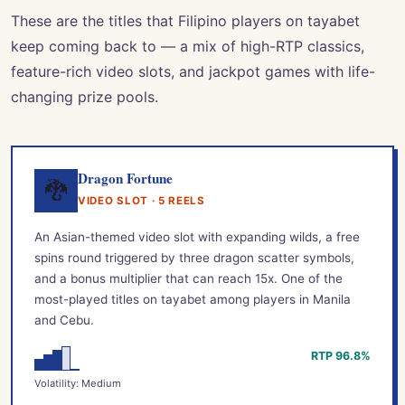
These are the titles that Filipino players on tayabet
keep coming back to — a mix of high-RTP classics,
feature-rich video slots, and jackpot games with life-
changing prize pools.
Dragon Fortune
🐉
VIDEO SLOT · 5 REELS
An Asian-themed video slot with expanding wilds, a free
spins round triggered by three dragon scatter symbols,
and a bonus multiplier that can reach 15x. One of the
most-played titles on tayabet among players in Manila
and Cebu.
RTP 96.8%
Volatility: Medium