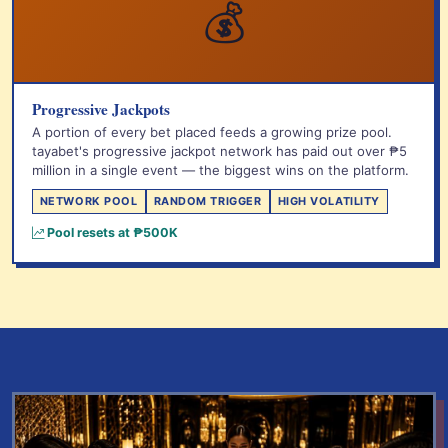
💰
Progressive Jackpots
A portion of every bet placed feeds a growing prize pool.
tayabet's progressive jackpot network has paid out over ₱5
million in a single event — the biggest wins on the platform.
NETWORK POOL
RANDOM TRIGGER
HIGH VOLATILITY
Pool resets at ₱500K