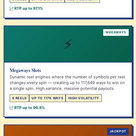
RTP up to 97.1%
MEGAWAYS
⚡
Megaways Slots
Dynamic reel engines where the number of symbols per reel
changes every spin — creating up to 117,649 ways to win on
a single spin. High variance, massive potential payouts.
6 REELS
UP TO 117K WAYS
HIGH VOLATILITY
RTP up to 96.8%
JACKPOT