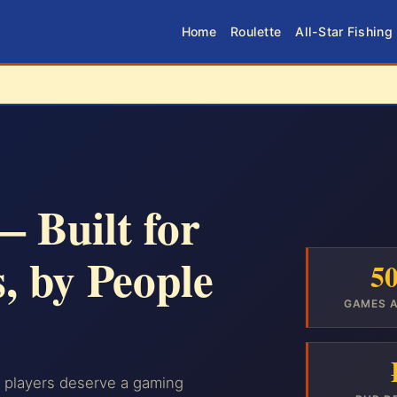
Home
Roulette
All-Star Fishing
 Built for
s, by People
5
GAMES A
no players deserve a gaming