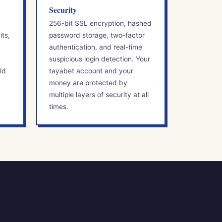
Security
256-bit SSL encryption, hashed
its,
password storage, two-factor
authentication, and real-time
suspicious login detection. Your
ld
tayabet account and your
money are protected by
multiple layers of security at all
times.