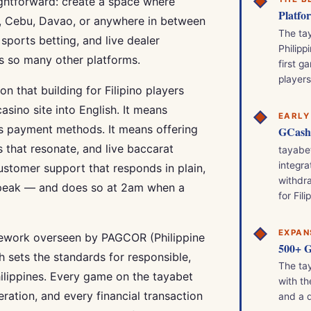
ightforward: create a space where
Platfo
ti, Cebu, Davao, or anywhere in between
The ta
ports betting, and live dealer
Philipp
es so many other platforms.
first g
players
 that building for Filipino players
asino site into English. It means
EARLY
s payment methods. It means offering
GCash 
s that resonate, and live baccarat
tayabet
integr
ustomer support that responds in plain,
withdra
y speak — and does so at 2am when a
for Fili
EXPAN
mework overseen by PAGCOR (Philippine
500+ G
sets the standards for responsible,
The tay
hilippines. Every game on the tayabet
with th
ation, and every financial transaction
and a d