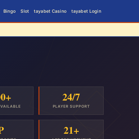
Bingo
Slot
tayabet Casino
tayabet Login
00+
24/7
VAILABLE
PLAYER SUPPORT
₱
21+