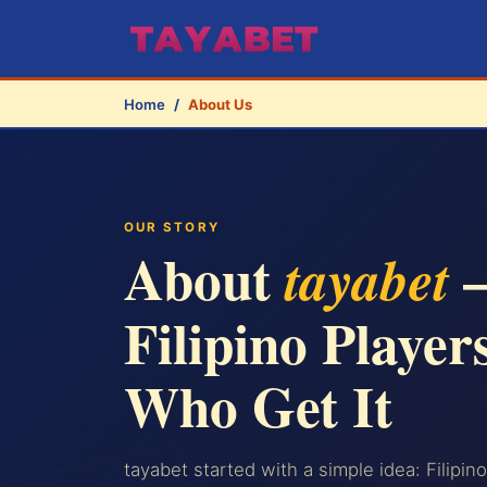
Home
About Us
OUR STORY
About
—
tayabet
Filipino Player
Who Get It
tayabet started with a simple idea: Filipi