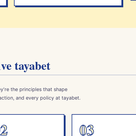
ve tayabet
y're the principles that shape
ction, and every policy at tayabet.
02
03