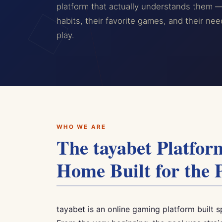
platform that actually understands them —
habits, their favorite games, and their nee
play.
WHO WE ARE
The tayabet Platf
Home Built for the 
tayabet is an online gaming platform built sp