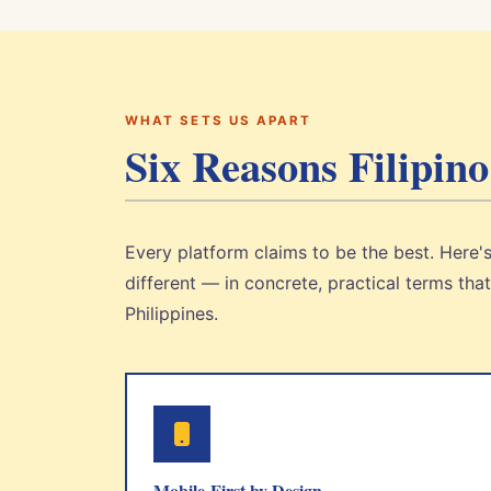
WHAT SETS US APART
Six Reasons Filipino
Every platform claims to be the best. Here'
different — in concrete, practical terms tha
Philippines.
Mobile-First by Design