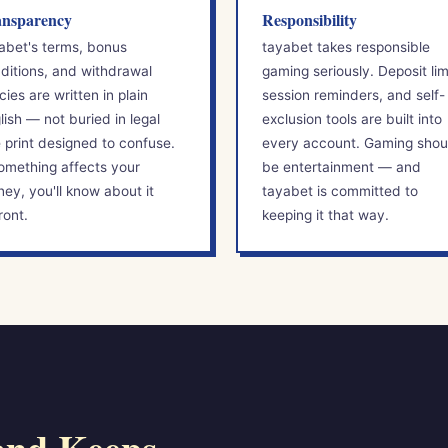
ansparency
Responsibility
abet's terms, bonus
tayabet takes responsible
ditions, and withdrawal
gaming seriously. Deposit lim
icies are written in plain
session reminders, and self-
lish — not buried in legal
exclusion tools are built into
e print designed to confuse.
every account. Gaming shou
something affects your
be entertainment — and
ey, you'll know about it
tayabet is committed to
ront.
keeping it that way.