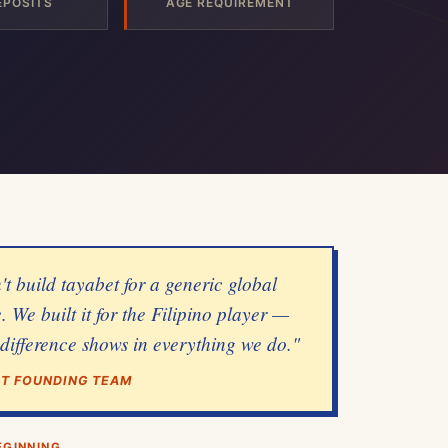
EPOSITS
AGE REQUIREMENT
t build tayabet for a generic global
 We built it for the Filipino player —
 difference shows in everything we do."
ET FOUNDING TEAM
EGINNING