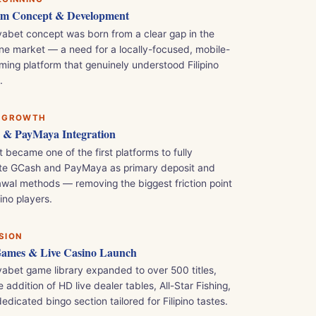
rm Concept & Development
yabet concept was born from a clear gap in the
ine market — a need for a locally-focused, mobile-
aming platform that genuinely understood Filipino
.
 GROWTH
& PayMaya Integration
 became one of the first platforms to fully
ate GCash and PayMaya as primary deposit and
wal methods — removing the biggest friction point
pino players.
SION
ames & Live Casino Launch
abet game library expanded to over 500 titles,
e addition of HD live dealer tables, All-Star Fishing,
edicated bingo section tailored for Filipino tastes.