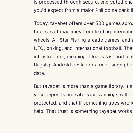
is processed through secure, encrypted cha
you'd expect from a major Philippine bank l
Today, tayabet offers over 500 games across
tables, slot machines from leading internati
wheels, All-Star Fishing arcade games, and 
UFC, boxing, and international football. The
infrastructure, meaning it loads fast and p
flagship Android device or a mid-range ph
data.
But tayabet is more than a game library. It's
your deposits are safe, your winnings will b
protected, and that if something goes wrong
help. That trust is something tayabet works 