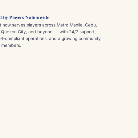
Y
d by Players Nationwide
t now serves players across Metro Manila, Cebu,
 Quezon City, and beyond — with 24/7 support,
-compliant operations, and a growing community
al members.