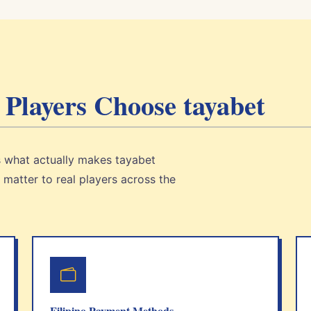
 Players Choose tayabet
s what actually makes tayabet
t matter to real players across the
Filipino Payment Methods