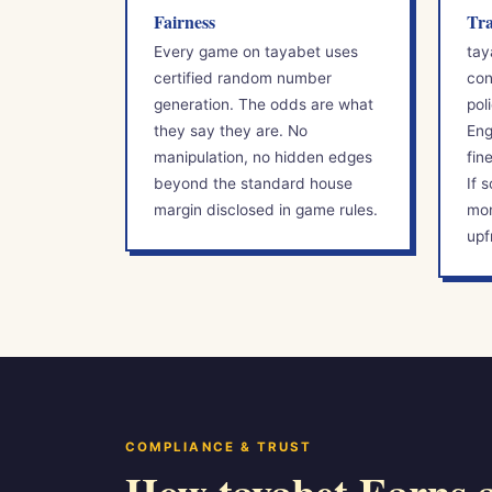
Fairness
Tr
Every game on tayabet uses
tay
certified random number
con
generation. The odds are what
pol
they say they are. No
Eng
manipulation, no hidden edges
fin
beyond the standard house
If 
margin disclosed in game rules.
mon
upf
COMPLIANCE & TRUST