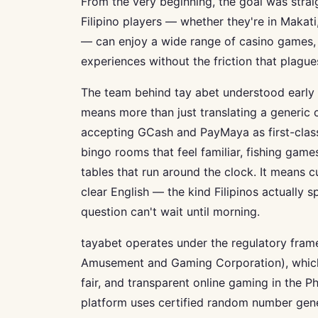
From the very beginning, the goal was stra
Filipino players — whether they're in Maka
— can enjoy a wide range of casino games, s
experiences without the friction that plagu
The team behind tay abet understood early on
means more than just translating a generic c
accepting GCash and PayMaya as first-clas
bingo rooms that feel familiar, fishing game
tables that run around the clock. It means c
clear English — the kind Filipinos actuall
question can't wait until morning.
tayabet operates under the regulatory fra
Amusement and Gaming Corporation), which 
fair, and transparent online gaming in the P
platform uses certified random number gener