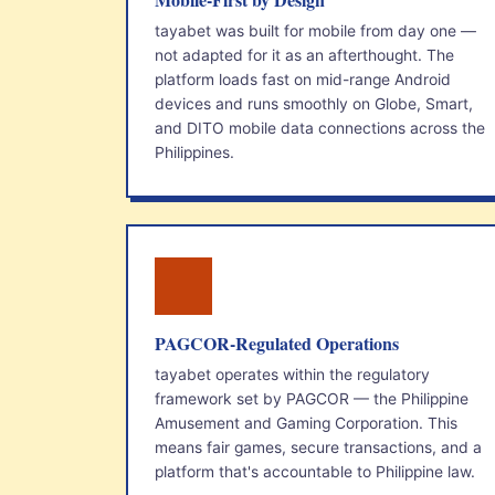
tayabet was built for mobile from day one —
not adapted for it as an afterthought. The
platform loads fast on mid-range Android
devices and runs smoothly on Globe, Smart,
and DITO mobile data connections across the
Philippines.
PAGCOR-Regulated Operations
tayabet operates within the regulatory
framework set by PAGCOR — the Philippine
Amusement and Gaming Corporation. This
means fair games, secure transactions, and a
platform that's accountable to Philippine law.