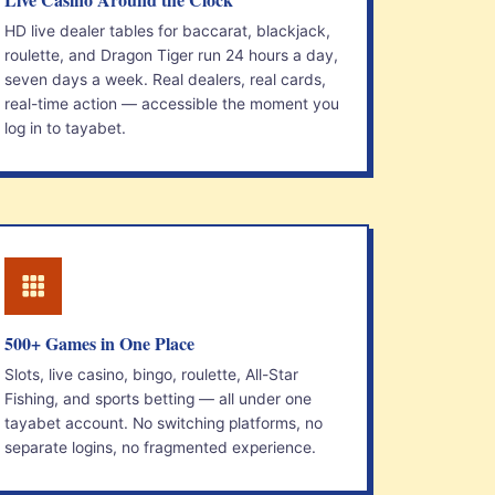
HD live dealer tables for baccarat, blackjack,
roulette, and Dragon Tiger run 24 hours a day,
seven days a week. Real dealers, real cards,
real-time action — accessible the moment you
log in to tayabet.
500+ Games in One Place
Slots, live casino, bingo, roulette, All-Star
Fishing, and sports betting — all under one
tayabet account. No switching platforms, no
separate logins, no fragmented experience.