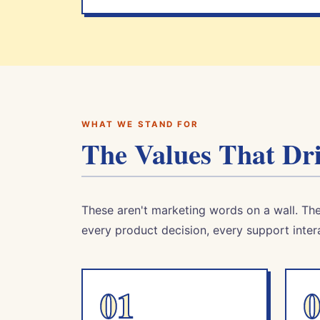
WHAT WE STAND FOR
The Values That Dri
These aren't marketing words on a wall. The
every product decision, every support intera
01