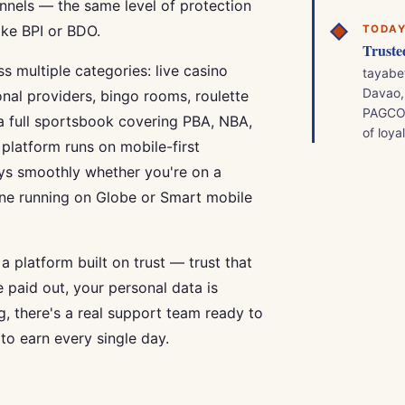
nnels — the same level of protection
ike BPI or BDO.
TODA
Truste
 multiple categories: live casino
tayabe
Davao,
onal providers, bingo rooms, roulette
PAGCOR
a full sportsbook covering PBA, NBA,
of loy
 platform runs on mobile-first
lays smoothly whether you're on a
one running on Globe or Smart mobile
 a platform built on trust — trust that
e paid out, your personal data is
, there's a real support team ready to
to earn every single day.