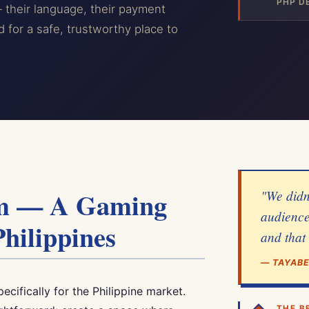
PHP D
 their language, their payment
d for a safe, trustworthy place to
orm — A Gaming
"We didn'
audience.
Philippines
and that
— TAYAB
ecifically for the Philippine market.
THE B