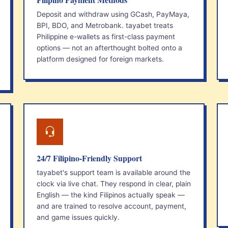
Deposit and withdraw using GCash, PayMaya,
BPI, BDO, and Metrobank. tayabet treats
Philippine e-wallets as first-class payment
options — not an afterthought bolted onto a
platform designed for foreign markets.
24/7 Filipino-Friendly Support
tayabet's support team is available around the
clock via live chat. They respond in clear, plain
English — the kind Filipinos actually speak —
and are trained to resolve account, payment,
and game issues quickly.