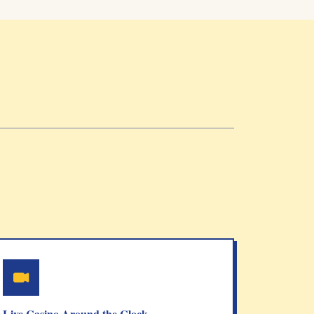
Live Casino Around the Clock